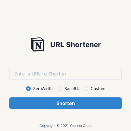
URL Shortener
ZeroWidth
Base64
Custom
Shorten
Copyright © 2021 Younho Choo